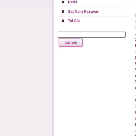
Reiki
Sat Nam Rasayan
Tai Chi