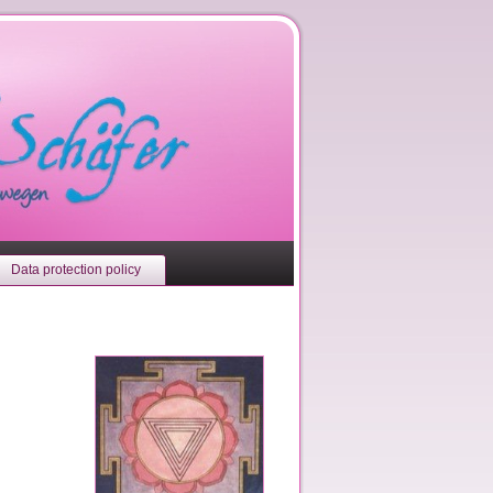
Data protection policy