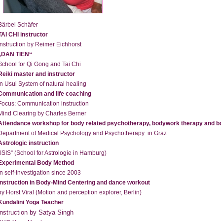
Bärbel Schäfer
TAI CHI instructor
instruction by Reimer Eichhorst
„DAN TIEN“
School for Qi Gong and Tai Chi
Reiki master and instructor
in Usui System of natural healing
Communication and life coaching
Focus: Communication instruction
Mind Clearing by Charles Berner
Attendance workshop for body related psychotherapy, bodywork therapy and b
Department of Medical Psychology and Psychotherapy in Graz
Astrologic instruction
„ISIS“ (School for Astrologie in Hamburg)
Experimental Body Method
in self-investigation since 2003
Instruction in Body-Mind Centering and dance workout
by Horst Viral (Motion and perception explorer, Berlin)
Kundalini Yoga Teacher
instruction by Satya Singh