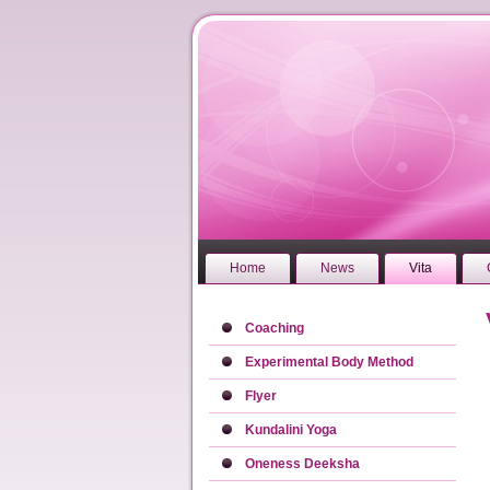
Home
News
Vita
Coaching
Experimental Body Method
Flyer
Kundalini Yoga
Oneness Deeksha