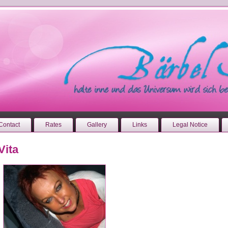
Contact
Rates
Gallery
Links
Legal Notice
Vita