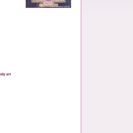
ody art