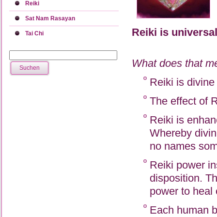
Reiki
Sat Nam Rasayan
Reiki is universal
Tai Chi
What does that m
Reiki is divin
The effect of 
Reiki is enhan
Whereby divin
no names some
Reiki power in
disposition. Th
power to heal 
Each human bei