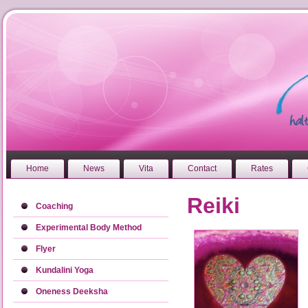
Home
News
Vita
Contact
Rates
Reiki
Coaching
Experimental Body Method
Flyer
Kundalini Yoga
Oneness Deeksha