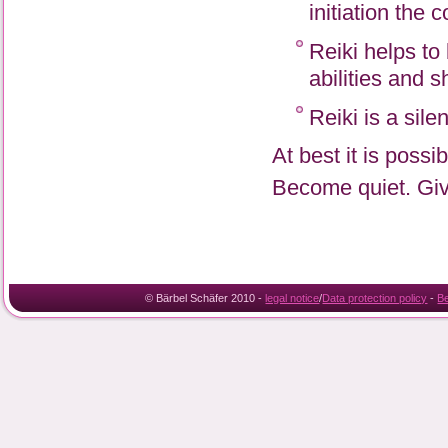
initiation the 
Reiki helps to
abilities and s
Reiki is a sile
At best it is poss
Become quiet. Give
© Bärbel Schäfer 2010 -
legal notice
/
Data protection policy
-
B